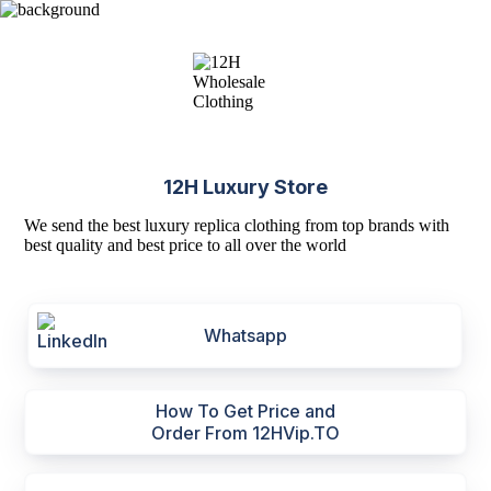
12H Luxury Store
We send the best luxury replica clothing from top brands with
best quality and best price to all over the world
Whatsapp
How To Get Price and
Order From 12HVip.TO