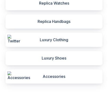
Replica Watches
Replica Handbags
Luxury Clothing
Luxury Shoes
Accessories