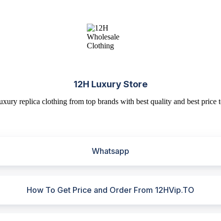
12H Luxury Store
uxury replica clothing from top brands with best quality and best price t
Whatsapp
How To Get Price and Order From 12HVip.TO