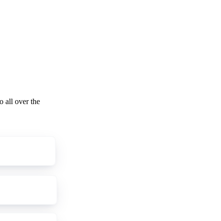
o all over the