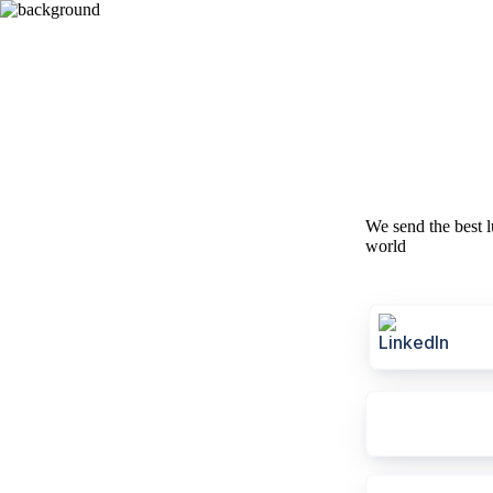
We send the best l
world