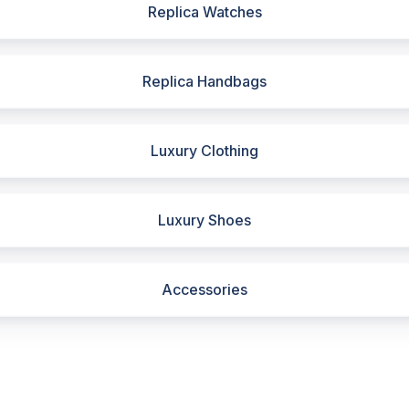
Replica Watches
Replica Handbags
Luxury Clothing
Luxury Shoes
Accessories