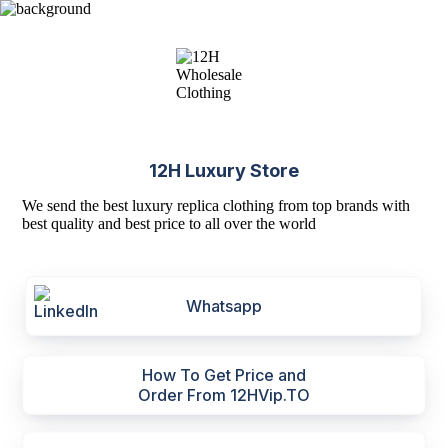
12H Luxury Store
We send the best luxury replica clothing from top brands with
best quality and best price to all over the world
Whatsapp
How To Get Price and
Order From 12HVip.TO