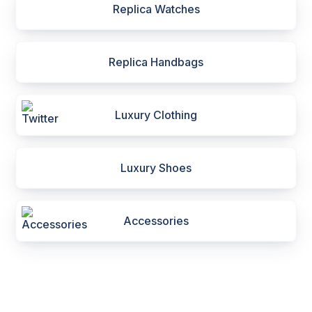
Replica Watches
Replica Handbags
Luxury Clothing
Luxury Shoes
Accessories