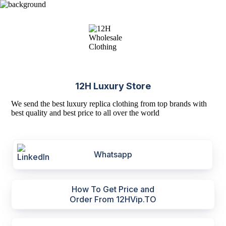
12H Luxury Store
We send the best luxury replica clothing from top brands with
best quality and best price to all over the world
Whatsapp
How To Get Price and
Order From 12HVip.TO