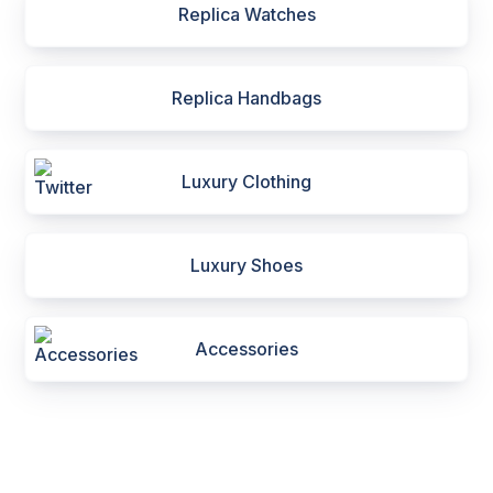
Replica Watches
Replica Handbags
Luxury Clothing
Luxury Shoes
Accessories